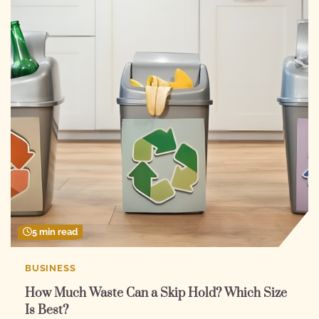
5 min read
BUSINESS
How Much Waste Can a Skip Hold? Which Size
Is Best?