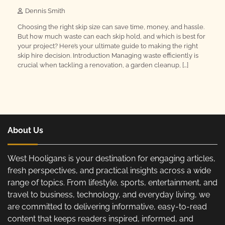
Dennis Smith
Choosing the right skip size can save time, money, and hassle.
But how much waste can each skip hold, and which is best for
your project? Here’s your ultimate guide to making the right
skip hire decision. Introduction Managing waste efficiently is
crucial when tackling a renovation, a garden cleanup, […]
About Us
West Hooligans is your destination for engaging articles,
fresh perspectives, and practical insights across a wide
range of topics. From lifestyle, sports, entertainment, and
travel to business, technology, and everyday living, we
are committed to delivering informative, easy-to-read
content that keeps readers inspired, informed, and