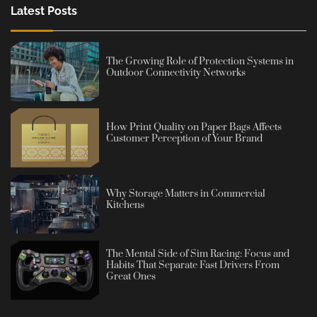
Latest Posts
The Growing Role of Protection Systems in
Outdoor Connectivity Networks
How Print Quality on Paper Bags Affects
Customer Perception of Your Brand
Why Storage Matters in Commercial
Kitchens
The Mental Side of Sim Racing: Focus and
Habits That Separate Fast Drivers From
Great Ones