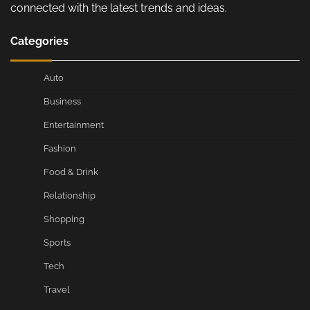
connected with the latest trends and ideas.
Categories
Auto
Business
Entertainment
Fashion
Food & Drink
Relationship
Shopping
Sports
Tech
Travel