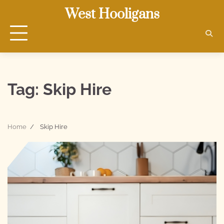
Skip
West Hooligans
to
content
Tag:
Skip Hire
Home
Skip Hire