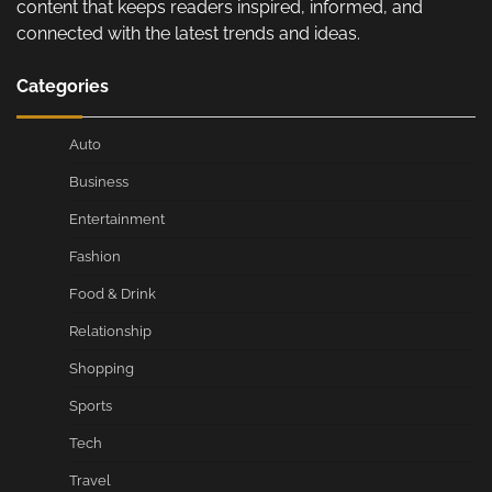
content that keeps readers inspired, informed, and
connected with the latest trends and ideas.
Categories
Auto
Business
Entertainment
Fashion
Food & Drink
Relationship
Shopping
Sports
Tech
Travel