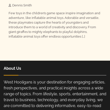
Dennis Smith
Few toys in the children’s game space inspire imagination and
adventure, like inflatable animal toys. Adorable and versatile,
these playmates capture the hearts of youngsters and
introduce them to a world of creativity and discovery. From
giant giraffes to mighty elephants to playful dolphins,
inflatable animal toys offer endless opportunities […]
About Us
West Hooligans is your destination for engaging articles,
fresh perspectives, and practical insights across a wide
range of topics. From lifestyle, sports, entertainment, and
travel to business, technology, and everyday living, we
are committed to delivering informative, easy-to-read