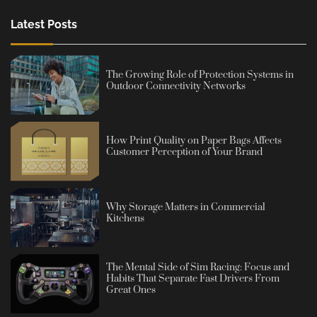
Latest Posts
The Growing Role of Protection Systems in
Outdoor Connectivity Networks
How Print Quality on Paper Bags Affects
Customer Perception of Your Brand
Why Storage Matters in Commercial
Kitchens
The Mental Side of Sim Racing: Focus and
Habits That Separate Fast Drivers From
Great Ones