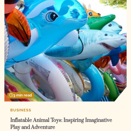
3 min read
BUSINESS
Inflatable Animal Toys: Inspiring Imaginative
Play and Adventure