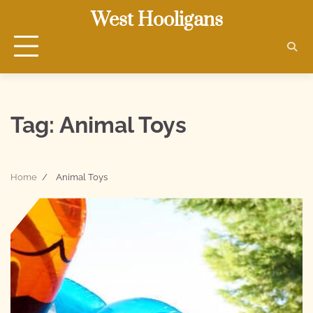
Skip
West Hooligans
to
content
Tag:
Animal Toys
Home
Animal Toys